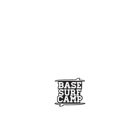
]
paddle-surf-coruna%2F|||»][/extra_menu]